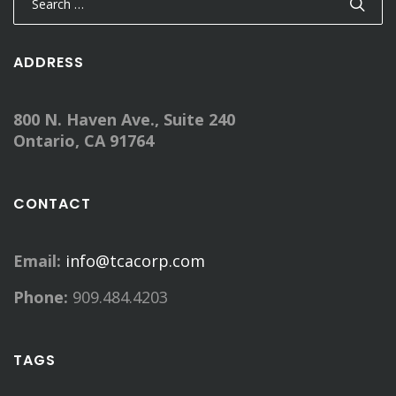
for:
ADDRESS
800 N. Haven Ave., Suite 240
Ontario, CA 91764
CONTACT
Email:
info@tcacorp.com
Phone:
909.484.4203
TAGS