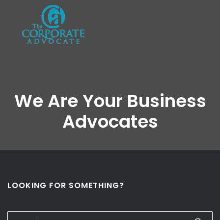
We Are Your Business
Advocates
LOOKING FOR SOMETHING?
Search