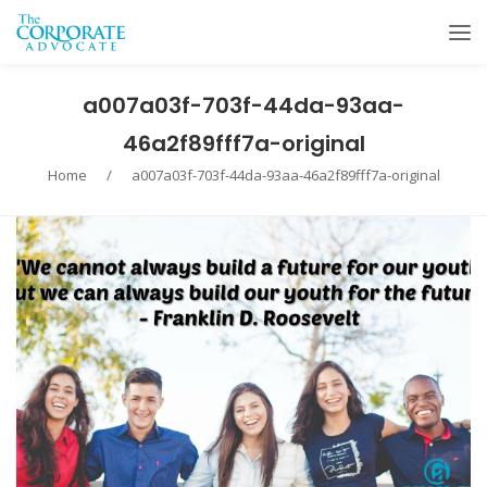
a007a03f-703f-44da-93aa-
46a2f89fff7a-original
Home
/
a007a03f-703f-44da-93aa-46a2f89fff7a-original