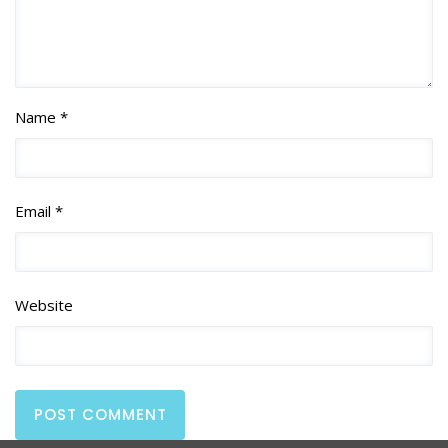
Name *
Email *
Website