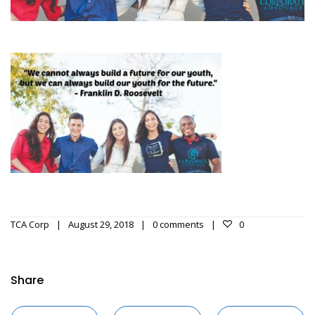
TCA Corp
August 29, 2018
0 comments
0
Share