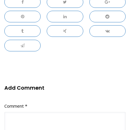
Add Comment
Comment *