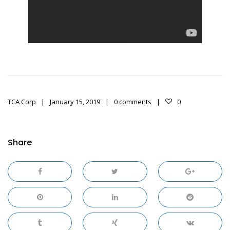
TCA Corp
January 15, 2019
0 comments
0
Share