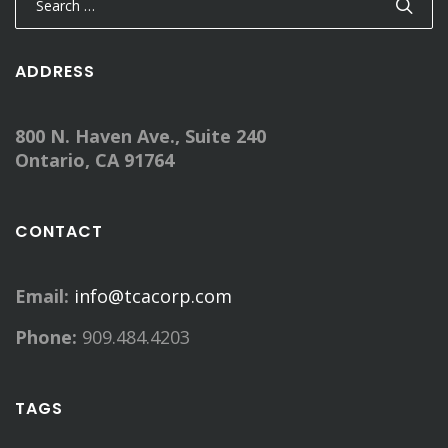
for:
ADDRESS
800 N. Haven Ave., Suite 240
Ontario, CA 91764
CONTACT
Email:
info@tcacorp.com
Phone:
909.484.4203
TAGS