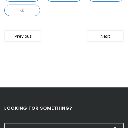
Post
Previous
Next
navigation
LOOKING FOR SOMETHING?
Search