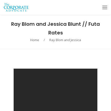
Ray Blom and Jessica Blunt // Futa
Rates
Home
/
Ray Blom and Jessica