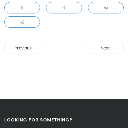
Post
Previous
Next
navigation
LOOKING FOR SOMETHING?