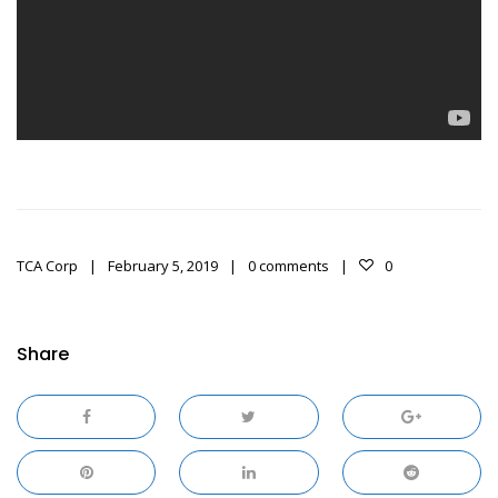
TCA Corp
February 5, 2019
0 comments
0
Share