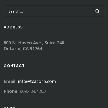
Search
for:
ADDRESS
800 N. Haven Ave., Suite 240
Ontario, CA 91764
CONTACT
Email:
info@tcacorp.com
Phone:
909.484.4203