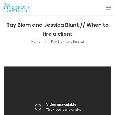
Ray Blom and Jessica Blunt // When to
fire a client
Home
/
Ray Blom and Jessica